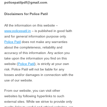
policepatilpdf@gmail.com
.
Disclaimers for Police Patil
All the information on this website –
www.policepatil.in
– is published in good faith
and for general information purpose only.
Police Patil
does not make any warranties
about the completeness, reliability and
accuracy of this information. Any action you
take upon the information you find on this
website (
Police Patil
), is strictly at your own
risk. Police Patil will not be liable for any
losses and/or damages in connection with the
use of our website.
From our website, you can visit other
websites by following hyperlinks to such
external sites. While we strive to provide only