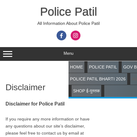
Skip
to
Police Patil
content
All Information About Police Patil
Menu
HOME
POLICE PATIL
GOV B
Search
POLICE PATIL BHARTI 2026
A
Disclaimer
SHOP ई-पुस्तक
Disclaimer for Police Patil
If you require any more information or have
any questions about our site’s disclaimer,
please feel free to contact us by email at