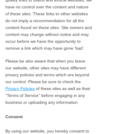
quality links to useful and ethical websites, we
have no control over the content and nature
of these sites. These links to other websites
do not imply a recommendation for all the
content found on these sites. Site owners and
content may change without notice and may
occur before we have the opportunity to
remove a link which may have gone ‘bad’.
Please be also aware that when you leave
our website, other sites may have different
privacy policies and terms which are beyond
our control. Please be sure to check the
Privacy Policies
of these sites as well as their
“Terms of Service” before engaging in any
business or uploading any information.
Consent
By using our website, you hereby consent to