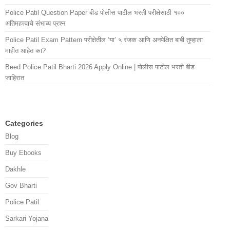
Police Patil Question Paper बीड पोलीस पाटील भरती परीक्षेसाठी १००
अतिमहत्त्वाचे संभाव्य प्रश्न
Police Patil Exam Pattern परीक्षेतील ‘या’ ५ रंजक आणि अनपेक्षित बाबी तुम्हाला
माहीत आहेत का?
Beed Police Patil Bharti 2026 Apply Online | पोलीस पाटील भरती बीड
जाहिरात
Categories
Blog
Buy Ebooks
Dakhle
Gov Bharti
Police Patil
Sarkari Yojana