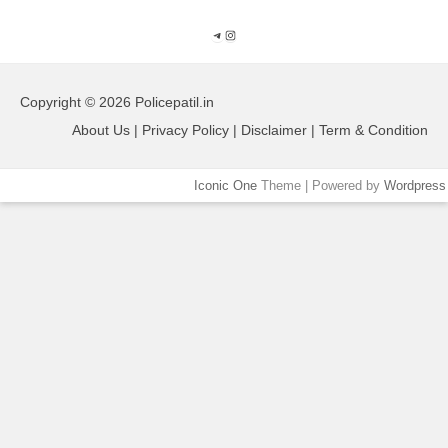
Telegram
Instagram
Copyright © 2026 Policepatil.in
About Us | Privacy Policy | Disclaimer | Term & Condition
Iconic One
Theme | Powered by
Wordpress