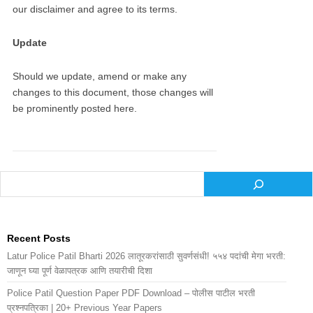
our disclaimer and agree to its terms.
Update
Should we update, amend or make any
changes to this document, those changes will
be prominently posted here.
Recent Posts
Latur Police Patil Bharti 2026 लातूरकरांसाठी सुवर्णसंधी! ५५४ पदांची मेगा भरती:
जाणून घ्या पूर्ण वेळापत्रक आणि तयारीची दिशा
Police Patil Question Paper PDF Download – पोलीस पाटील भरती
प्रश्नपत्रिका | 20+ Previous Year Papers